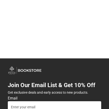
Join Our Email List & Get 10% Off
Get exclusive deals and early access to new products.
Email