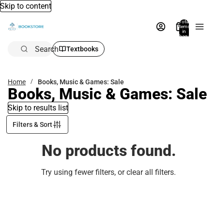
Skip to content
Total
items
in
bag:
0
Search
Textbooks
Home
Books, Music & Games: Sale
Books, Music & Games: Sale
Skip to results list
Filters & Sort
No products found.
Try using fewer filters, or
clear all filters
.