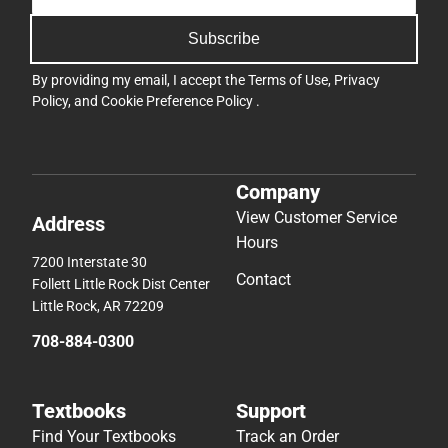
Subscribe
By providing my email, I accept the
Terms of Use
,
Privacy
Policy
, and
Cookie Preference Policy
.
Company
View Customer Service
Address
Hours
7200 Interstate 30
Contact
Follett Little Rock Dist Center
Little Rock, AR 72209
708-884-0300
Textbooks
Support
Find Your Textbooks
Track an Order