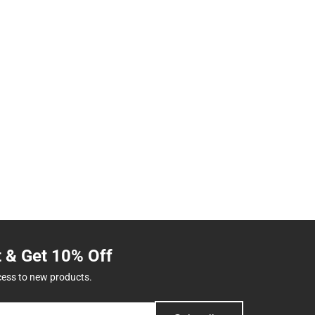
t & Get 10% Off
cess to new products.