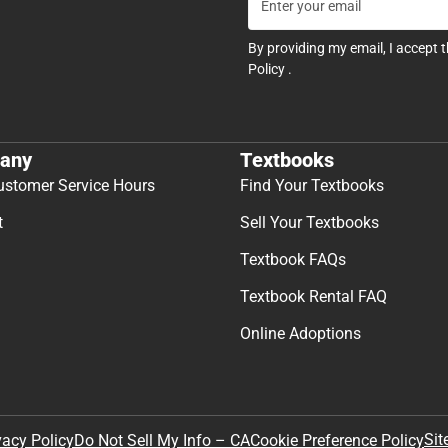
By providing my email, I accept 
Policy
.
any
Textbooks
ustomer Service Hours
Find Your Textbooks
t
Sell Your Textbooks
Textbook FAQs
Textbook Rental FAQ
Online Adoptions
Sit
vacy Policy
Do Not Sell My Info – CA
Cookie Preference Policy