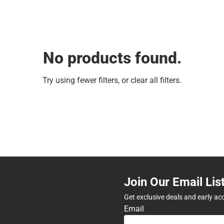
No products found.
Try using fewer filters, or
clear all filters
.
Join Our Email Lis
Get exclusive deals and early ac
Email