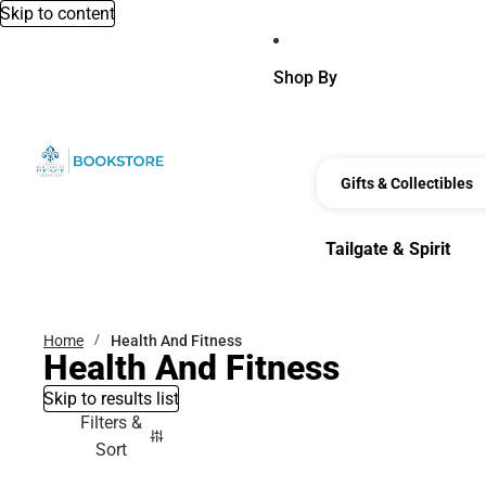
Skip to content
Shop By
Gifts & Collectibles
Tailgate & Spirit
Tailgate & Spirit
Home
Health And Fitness
Health And Fitness
Skip to results list
Filters &
Sort