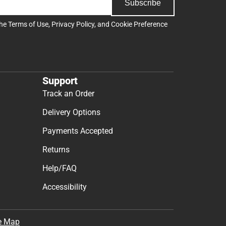
Subscribe
the
Terms of Use
,
Privacy Policy
, and
Cookie Preference
Support
Track an Order
Delivery Options
Payments Accepted
Returns
Help/FAQ
Accessibility
e Map