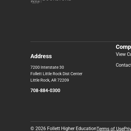
Comp
View C
Address
Contac
7200 Interstate 30
Follett Little Rock Dist Center
Little Rock, AR 72209
708-884-0300
© 2026 Follett Higher Education
Terms of Use
Pri