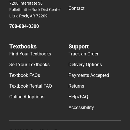
7200 Interstate 30
Contact
Follett Little Rock Dist Center
Little Rock, AR 72209
708-884-0300
Textbooks
Support
Find Your Textbooks
Track an Order
Sell Your Textbooks
Delivery Options
Textbook FAQs
Payments Accepted
Textbook Rental FAQ
Returns
Online Adoptions
Help/FAQ
Accessibility