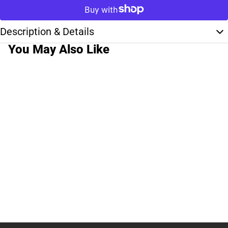
Description & Details
You May Also Like