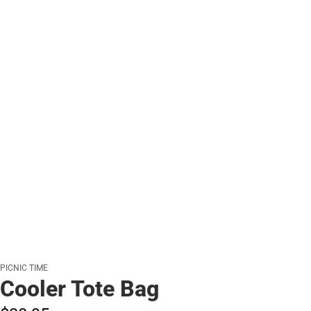
PICNIC TIME
Cooler Tote Bag