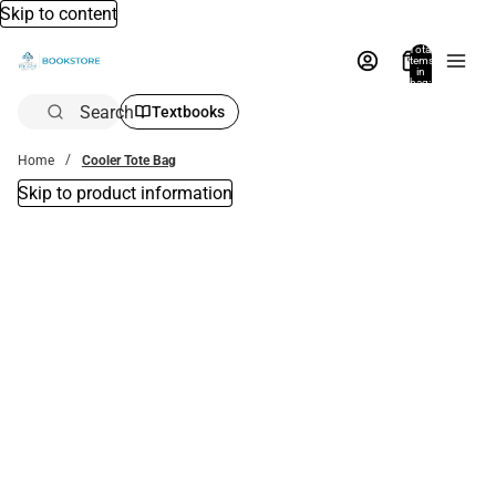
Skip to content
Total
items
in
bag:
0
Search
Textbooks
Home
Cooler Tote Bag
Skip to product information