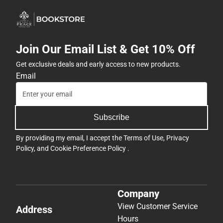
Join Our Email List & Get 10% Off
Get exclusive deals and early access to new products.
Email
Subscribe
By providing my email, I accept the
Terms of Use
,
Privacy
Policy
, and
Cookie Preference Policy
.
Company
View Customer Service
Address
Hours