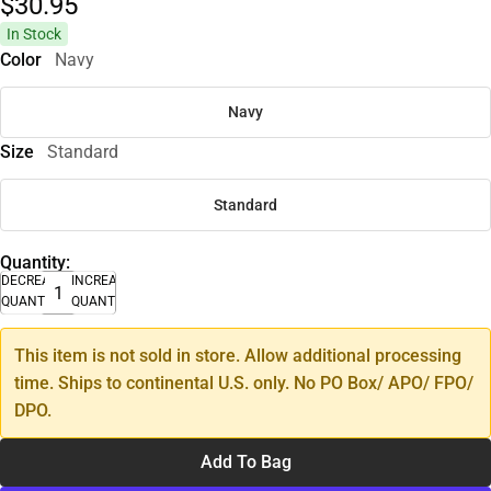
$30.
95
In Stock
Color
Navy
Navy
Size
Standard
Standard
Quantity:
DECREASE
INCREASE
QUANTITY
QUANTITY
This item is not sold in store. Allow additional processing
time. Ships to continental U.S. only. No PO Box/ APO/ FPO/
DPO.
Add To Bag