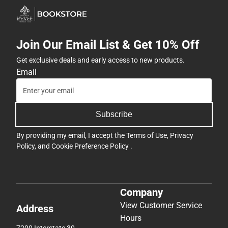
Join Our Email List & Get 10% Off
Get exclusive deals and early access to new products.
Email
Subscribe
By providing my email, I accept the
Terms of Use
,
Privacy
Policy
, and
Cookie Preference Policy
.
Company
View Customer Service
Address
Hours
7200 Interstate 30