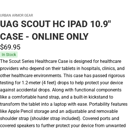
URBAN ARMOR GEAR
UAG SCOUT HC IPAD 10.9"
CASE - ONLINE ONLY
$69.
95
In Stock
The Scout Series Healthcare Case is designed for healthcare
providers who depend on their tablets in hospitals, clinics, and
other healthcare environments. This case has passed rigorous
testing for 1.2-meter (4 feet) drops to help protect your device
against accidental drops. Along with functional components
like a comfortable hand strap, and a built-in kickstand to
transform the tablet into a laptop with ease. Portability features
like Apple Pencil storage and an adjustable and removable
shoulder strap (shoulder strap included). Covered ports and
covered speakers to further protect your device from unwanted