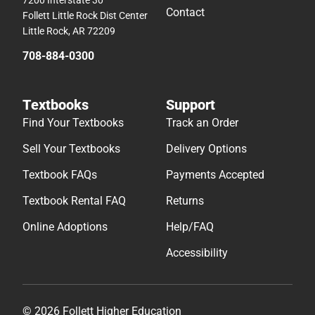
Contact
Follett Little Rock Dist Center
Little Rock, AR 72209
708-884-0300
Textbooks
Support
Find Your Textbooks
Track an Order
Sell Your Textbooks
Delivery Options
Textbook FAQs
Payments Accepted
Textbook Rental FAQ
Returns
Online Adoptions
Help/FAQ
Accessibility
© 2026 Follett Higher Education