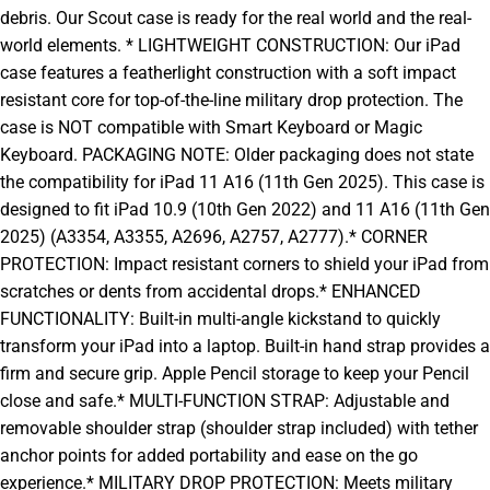
debris. Our Scout case is ready for the real world and the real-
world elements. * LIGHTWEIGHT CONSTRUCTION: Our iPad
case features a featherlight construction with a soft impact
resistant core for top-of-the-line military drop protection. The
case is NOT compatible with Smart Keyboard or Magic
Keyboard. PACKAGING NOTE: Older packaging does not state
the compatibility for iPad 11 A16 (11th Gen 2025). This case is
designed to fit iPad 10.9 (10th Gen 2022) and 11 A16 (11th Gen
2025) (A3354, A3355, A2696, A2757, A2777).* CORNER
PROTECTION: Impact resistant corners to shield your iPad from
scratches or dents from accidental drops.* ENHANCED
FUNCTIONALITY: Built-in multi-angle kickstand to quickly
transform your iPad into a laptop. Built-in hand strap provides a
firm and secure grip. Apple Pencil storage to keep your Pencil
close and safe.* MULTI-FUNCTION STRAP: Adjustable and
removable shoulder strap (shoulder strap included) with tether
anchor points for added portability and ease on the go
experience.* MILITARY DROP PROTECTION: Meets military