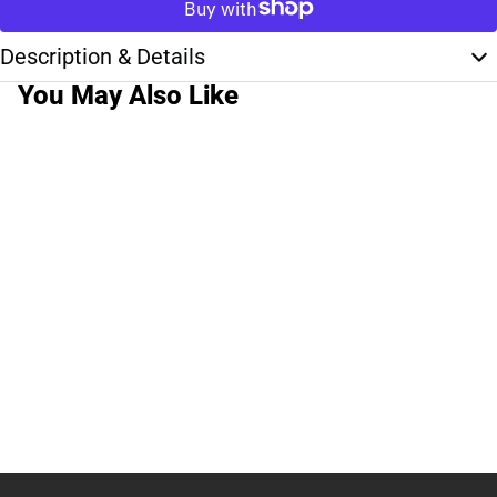
Description & Details
You May Also Like