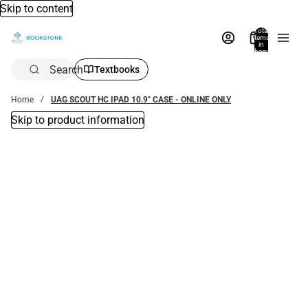
Skip to content
Total
items
in
bag:
0
Search
Textbooks
Home
UAG SCOUT HC IPAD 10.9" CASE - ONLINE ONLY
Skip to product information