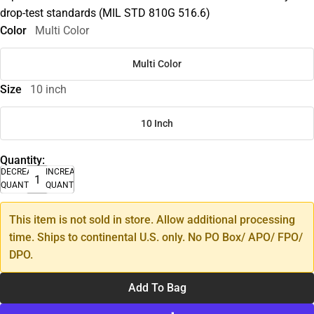
drop-test standards (MIL STD 810G 516.6)
Color
Multi Color
Multi Color
Size
10 inch
10 Inch
Quantity:
DECREASE
INCREASE
QUANTITY
QUANTITY
This item is not sold in store. Allow additional processing
time. Ships to continental U.S. only. No PO Box/ APO/ FPO/
DPO.
Add To Bag