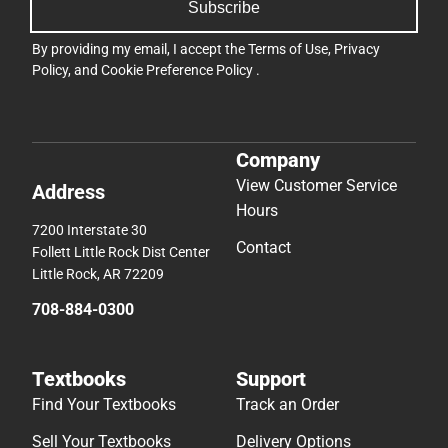
Subscribe
By providing my email, I accept the
Terms of Use
,
Privacy
Policy
, and
Cookie Preference Policy
.
Company
View Customer Service
Address
Hours
7200 Interstate 30
Contact
Follett Little Rock Dist Center
Little Rock, AR 72209
708-884-0300
Textbooks
Support
Find Your Textbooks
Track an Order
Sell Your Textbooks
Delivery Options