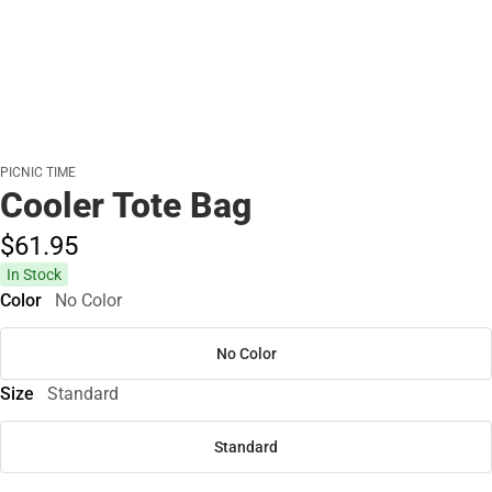
PICNIC TIME
Cooler Tote Bag
$61.
95
In Stock
Color
No Color
No Color
Size
Standard
Standard