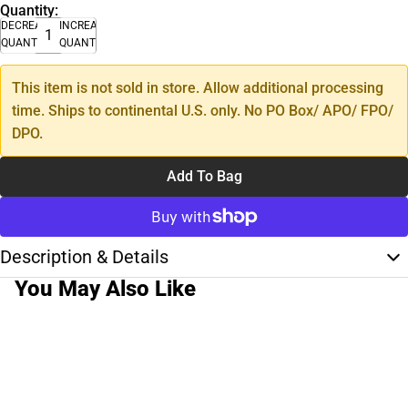
Quantity:
DECREASE
INCREASE
QUANTITY
QUANTITY
This item is not sold in store. Allow additional processing
time. Ships to continental U.S. only. No PO Box/ APO/ FPO/
DPO.
Add To Bag
Description & Details
You May Also Like