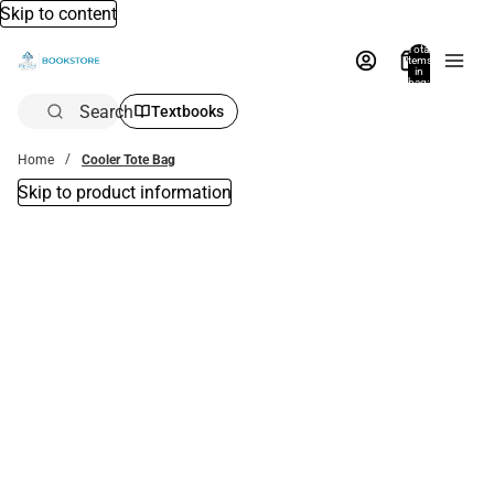
Skip to content
Total
items
in
bag:
0
Search
Textbooks
Home
Cooler Tote Bag
Skip to product information