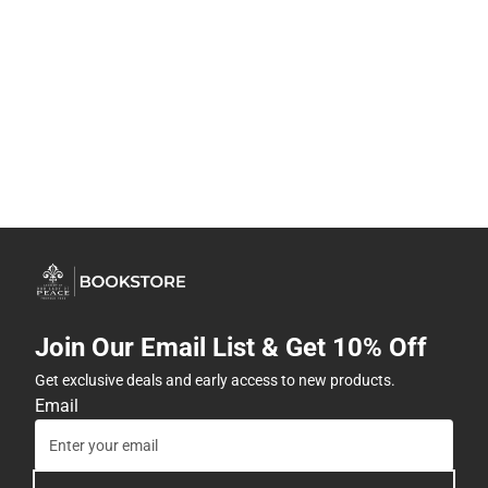
Join Our Email List & Get 10% Off
Get exclusive deals and early access to new products.
Email