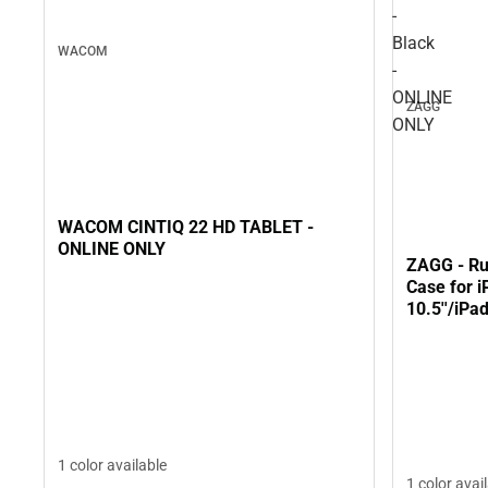
-
Black
WACOM
-
ONLINE
ZAGG
ONLY
WACOM CINTIQ 22 HD TABLET -
ONLINE ONLY
ZAGG - Ru
Case for i
10.5''/iPa
ONLY
1 color available
1 color avai