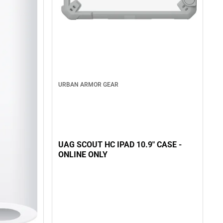
URBAN ARMOR GEAR
UAG SCOUT HC IPAD 10.9" CASE -
ONLINE ONLY