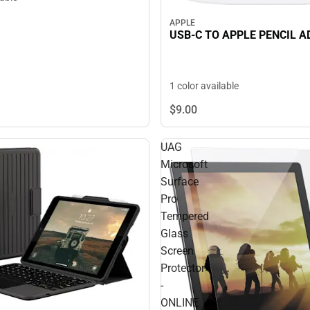
APPLE
USB-C TO APPLE PENCIL 
1 color available
$9.
00
UAG
Microsoft
Surface
Pro
Tempered
Glass
Screen
Protector
-
ONLINE