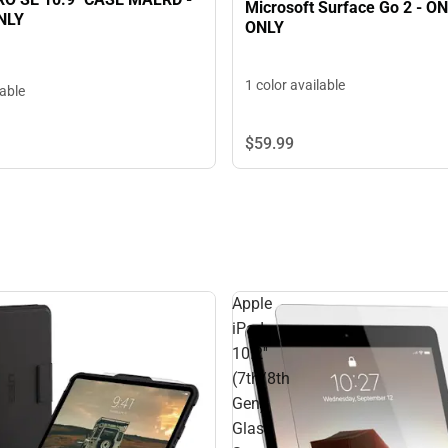
Microsoft Surface Go 2 - O
NLY
ONLY
1 color available
lable
$59.
99
Apple
iPad
10.2''
(7th/8th
Gen)
Glass