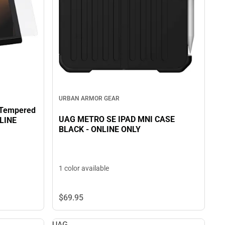
URBAN ARMOR GEAR
 Tempered
UAG METRO SE IPAD MNI CASE
NLINE
BLACK - ONLINE ONLY
1 color available
$69.
95
UAG