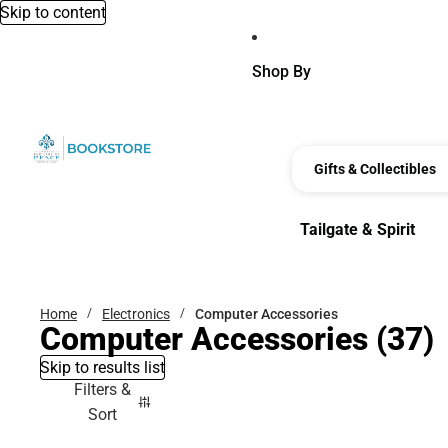
Skip to content
Shop By
Gifts & Collectibles
Tailgate & Spirit
Tailgate & Spirit
Home
Electronics
Computer Accessories
Computer Accessories
(37)
Skip to results list
Filters &
Sort