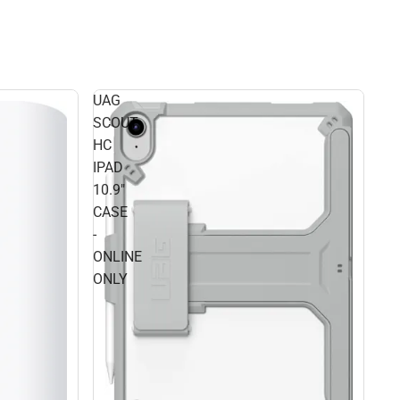
UAG
SCOUT
HC
IPAD
10.9"
CASE
-
ONLINE
ONLY