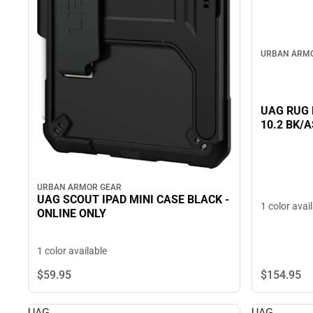
URBAN ARM
UAG RUG B
10.2 BK/A
URBAN ARMOR GEAR
UAG SCOUT IPAD MINI CASE BLACK -
1 color avai
ONLINE ONLY
1 color available
$59.
95
$154.
95
UAG
UAG