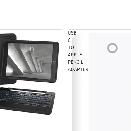
USB-
C
TO
APPLE
PENCIL
ADAPTER