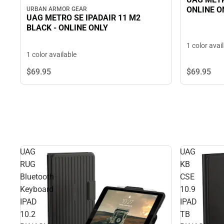
ONLINE O
URBAN ARMOR GEAR
UAG METRO SE IPADAIR 11 M2
BLACK - ONLINE ONLY
1 color avai
1 color available
$69.
95
$69.
95
UAG
UAG
RUG
KB
Bluetooth
CSE
Keyboard
10.9
IPAD
IPAD
10.2
TB