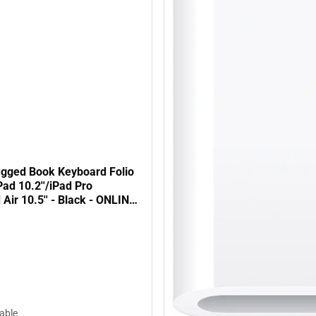
gged Book Keyboard Folio
Pad 10.2''/iPad Pro
d Air 10.5'' - Black - ONLINE
lable