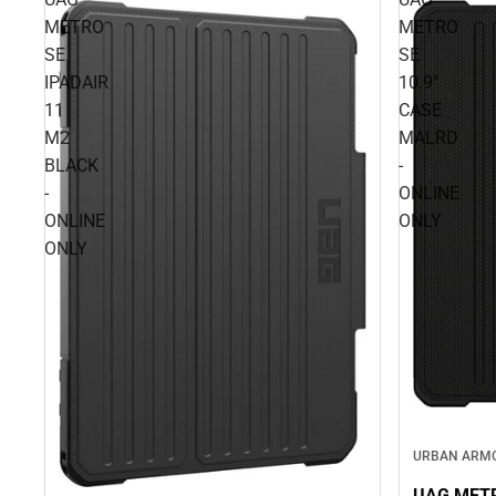
METRO
METRO
SE
SE
IPADAIR
10.9"
11
CASE
M2
MALRD
BLACK
-
-
ONLINE
ONLINE
ONLY
ONLY
URBAN ARM
UAG METR