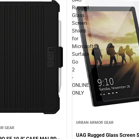
Rugged
Glass
Screen
Shield
for
Microsoft
Surface
Go
2
-
ONLINE
ONLY
URBAN ARMOR GEAR
OR GEAR
UAG Rugged Glass Screen Sh
O SE 10.9" CASE MALRD -