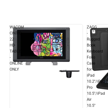
WACOM
ZAGG
CINTIQ
-
22
Rugged
HD
Book
TABLET
Keyboard
-
Folio
ONLINE
Case
ONLY
for
iPad
10.2''/iPad
Pro
10.5''/iPad
Air
10.5''