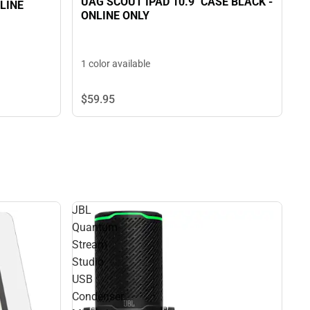
UAG SCOUT IPAD 10.9" CASE BLACK -
NLINE
ONLINE ONLY
1 color available
$59.
95
JBL
Quantum
Stream
Studio
USB
Condenser