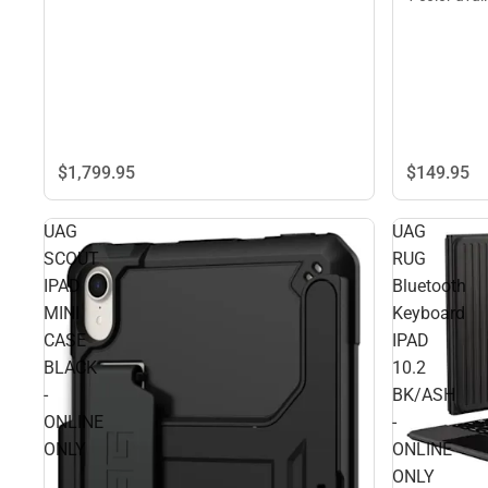
$149.
95
$1,799.
95
UAG
UAG
SCOUT
RUG
IPAD
Bluetooth
MINI
Keyboard
CASE
IPAD
BLACK
10.2
-
BK/ASH
ONLINE
-
ONLY
ONLINE
ONLY