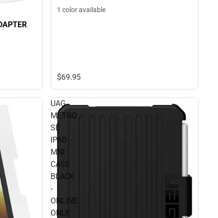
1 color available
ADAPTER
$69.
95
UAG
METRO
SE
IPAD
MNI
CASE
BLACK
-
ONLINE
ONLY