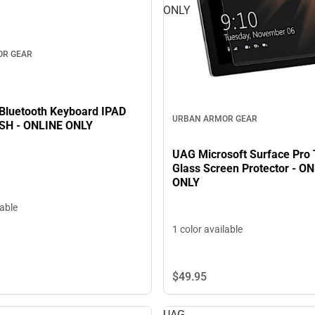
ONLY
OR GEAR
luetooth Keyboard IPAD
URBAN ARMOR GEAR
SH - ONLINE ONLY
UAG Microsoft Surface Pro
Glass Screen Protector - O
ONLY
lable
1 color available
$49.
95
UAG