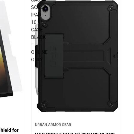
SCOUT
IPAD
10.9"
CASE
BLACK
-
ONLINE
ONLY
URBAN ARMOR GEAR
ield for