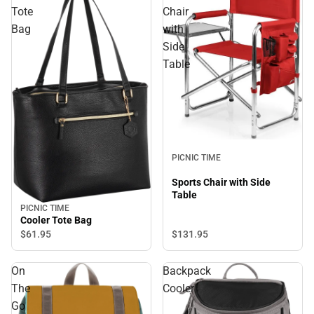
Tote
Chair
Bag
with
Side
Table
PICNIC TIME
Sports Chair with Side
Table
PICNIC TIME
Cooler Tote Bag
$131.
95
$61.
95
On
Backpack
The
Cooler
Go