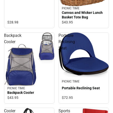
PICNIC TIME
Canvas and Wicker Lunch
Basket Tote Bag
$28.
98
$43.
95
Backpack
Portable
Cooler
Reclining
Seat
PICNIC TIME
Portable Reclining Seat
PICNIC TIME
Backpack Cooler
$72.
95
$43.
95
Cooler
Sports