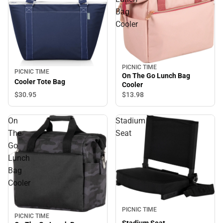
Bag
Cooler
PICNIC TIME
PICNIC TIME
On The Go Lunch Bag
Cooler Tote Bag
Cooler
$30.
95
$13.
98
On
Stadium
The
Seat
Go
Lunch
Bag
Cooler
PICNIC TIME
PICNIC TIME