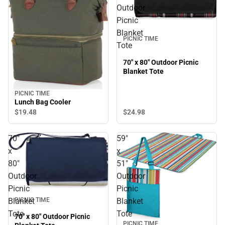
Outdoor
Picnic
Blanket
PICNIC TIME
Tote
70" x 80" Outdoor Picnic
Blanket Tote
PICNIC TIME
Lunch Bag Cooler
$24.
98
$19.
48
70"
59"
x
x
80"
51"
Outdoor
Outdoor
Picnic
Picnic
Blanket
Blanket
PICNIC TIME
Tote
Tote
70" x 80" Outdoor Picnic
PICNIC TIME