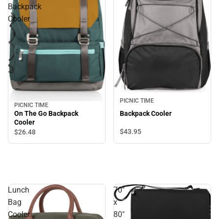
Backpack
Cooler
PICNIC TIME
PICNIC TIME
On The Go Backpack
Backpack Cooler
Cooler
$43.
95
$26.
48
Lunch
70"
Bag
x
Cooler
80"