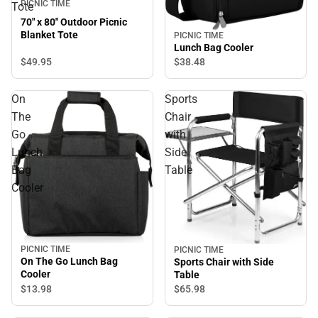
PICNIC TIME
Tote
70" x 80" Outdoor Picnic
Blanket Tote
PICNIC TIME
Lunch Bag Cooler
$49.
95
$38.
48
On
Sports
The
Chair
Go
with
Lunch
Side
Bag
Table
Cooler
PICNIC TIME
PICNIC TIME
On The Go Lunch Bag
Sports Chair with Side
Cooler
Table
$13.
98
$65.
98