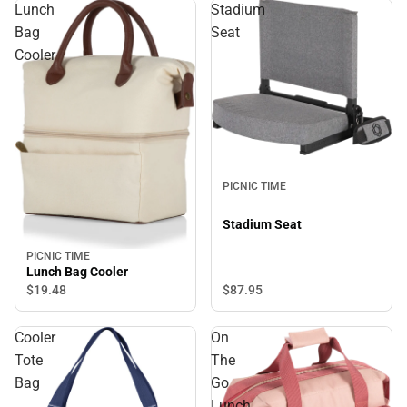
Lunch
Stadium
Bag
Seat
Cooler
PICNIC TIME
Stadium Seat
PICNIC TIME
Lunch Bag Cooler
$87.
95
$19.
48
Cooler
On
Tote
The
Bag
Go
Lunch