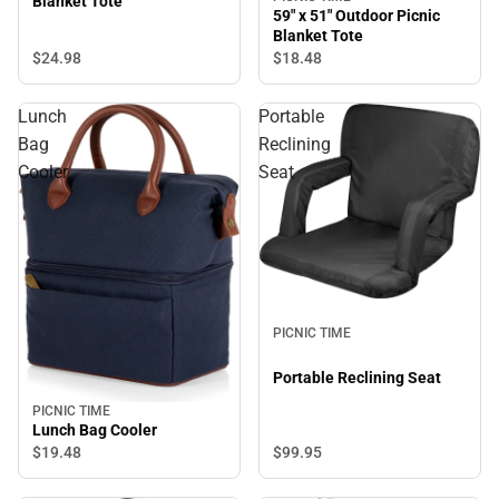
Blanket Tote
59" x 51" Outdoor Picnic
Blanket Tote
$24.
98
$18.
48
Lunch
Portable
Bag
Reclining
Cooler
Seat
PICNIC TIME
Portable Reclining Seat
PICNIC TIME
Lunch Bag Cooler
$99.
95
$19.
48