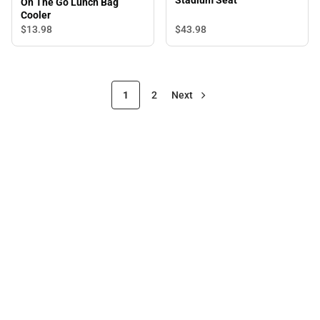
Stadium Seat
On The Go Lunch Bag
Cooler
$43.
98
$13.
98
1
2
Next