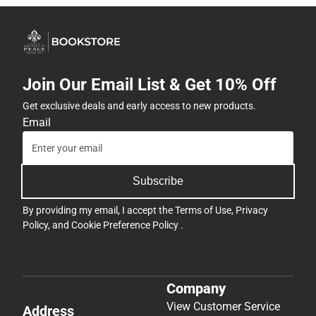
Join Our Email List & Get 10% Off
Get exclusive deals and early access to new products.
Email
Subscribe
By providing my email, I accept the
Terms of Use
,
Privacy
Policy
, and
Cookie Preference Policy
.
Company
View Customer Service
Address