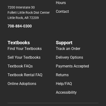
Hours
7200 Interstate 30
Contact
Follett Little Rock Dist Center
Little Rock, AR 72209
708-884-0300
Textbooks
Support
Find Your Textbooks
Track an Order
Sell Your Textbooks
Delivery Options
Textbook FAQs
Payments Accepted
Textbook Rental FAQ
Returns
Online Adoptions
Help/FAQ
Accessibility