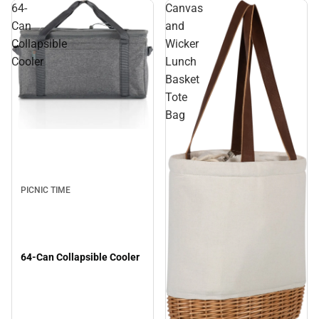
64-
Canvas
Can
and
Collapsible
Wicker
Cooler
Lunch
Basket
Tote
Bag
PICNIC TIME
64-Can Collapsible Cooler