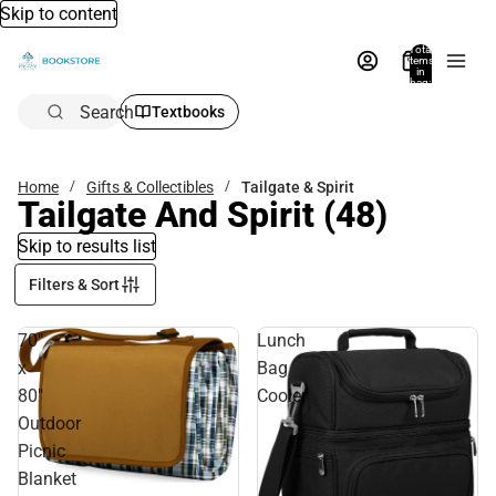
Skip to content
Total
items
in
bag:
0
Search
Textbooks
Home
Gifts & Collectibles
Tailgate & Spirit
Tailgate And Spirit
(48)
Skip to results list
Filters & Sort
70"
Lunch
x
Bag
80"
Cooler
Outdoor
Picnic
Blanket