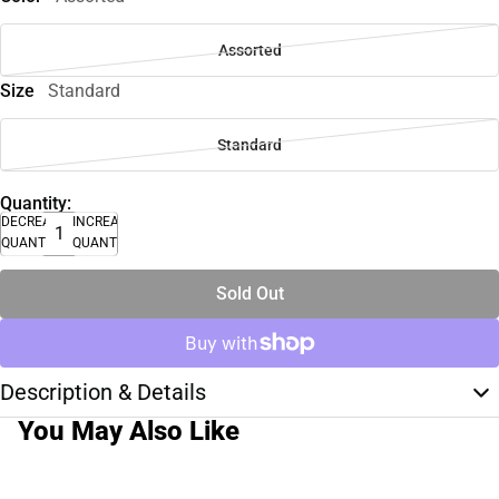
Assorted
Size
Standard
Standard
Quantity:
DECREASE
INCREASE
QUANTITY
QUANTITY
Sold Out
Description & Details
You May Also Like