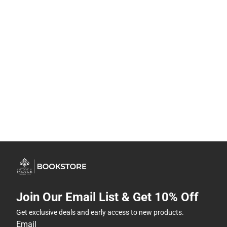
Join Our Email List & Get 10% Off
Get exclusive deals and early access to new products.
Email