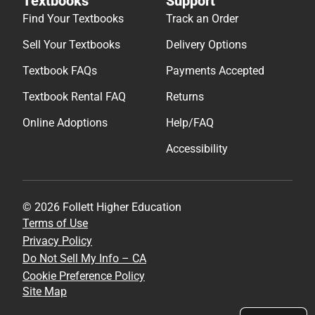
Textbooks
Support
Find Your Textbooks
Track an Order
Sell Your Textbooks
Delivery Options
Textbook FAQs
Payments Accepted
Textbook Rental FAQ
Returns
Online Adoptions
Help/FAQ
Accessibility
© 2026 Follett Higher Education
Terms of Use
Privacy Policy
Do Not Sell My Info – CA
Cookie Preference Policy
Site Map