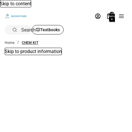
Skip to content
Total
items
in
bag:
0
Search
Textbooks
Home
CHEM KIT
Skip to product information