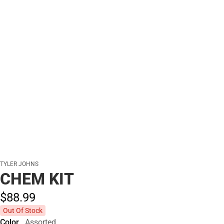
TYLER JOHNS
CHEM KIT
$88.
99
Out Of Stock
Color
Assorted