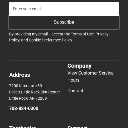
Subscribe
By providing my email, I accept the
Terms of Use
,
Privacy
Policy
, and
Cookie Preference Policy
.
Company
View Customer Service
Address
Hours
7200 Interstate 30
Contact
Follett Little Rock Dist Center
Little Rock, AR 72209
708-884-0300