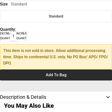
Size
Standard
Standard
Quantity:
DECREASE
INCREASE
QUANTITY
QUANTITY
This item is not sold in store. Allow additional processing
time. Ships to continental U.S. only. No PO Box/ APO/ FPO/
DPO.
Add To Bag
Description & Details
You May Also Like