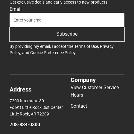
Get exclusive deals and early access to new products.
Email
Subscribe
By providing my email, I accept the
Terms of Use
,
Privacy
Policy
, and
Cookie Preference Policy
.
Company
View Customer Service
Address
Hours
7200 Interstate 30
Contact
Follett Little Rock Dist Center
Little Rock, AR 72209
708-884-0300