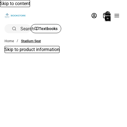
Skip to content
Total
items
in
bag:
0
Search
Textbooks
Home
Stadium Seat
Skip to product information