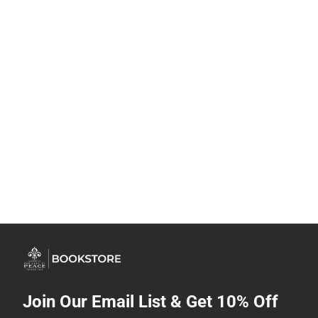
Join Our Email List & Get 10% Off