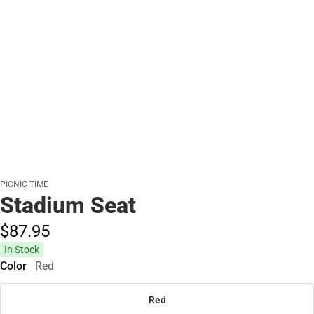
PICNIC TIME
Stadium Seat
$87.
95
In Stock
Color
Red
Red