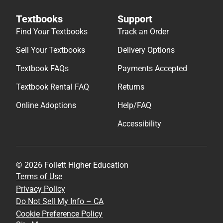
Textbooks
Support
Find Your Textbooks
Track an Order
Sell Your Textbooks
Delivery Options
Textbook FAQs
Payments Accepted
Textbook Rental FAQ
Returns
Online Adoptions
Help/FAQ
Accessibility
© 2026 Follett Higher Education
Terms of Use
Privacy Policy
Do Not Sell My Info – CA
Cookie Preference Policy